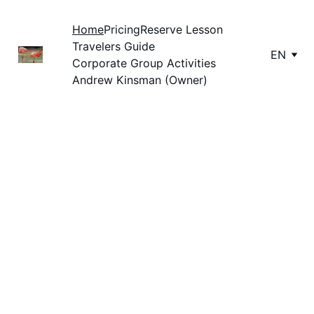
Home
Pricing
Reserve Lesson
Travelers Guide
EN
Corporate Group Activities
Andrew Kinsman (Owner)
Private Surf 
Lessons in 
Cocoa Beach, 